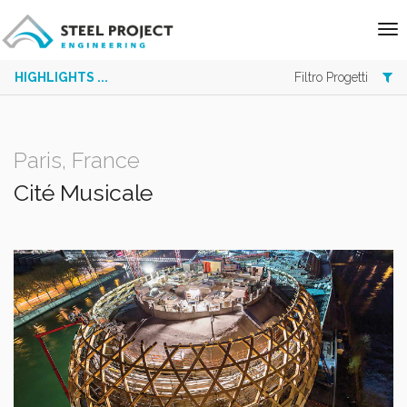
HIGHLIGHTS ...
Filtro Progetti
Paris, France
Cité Musicale