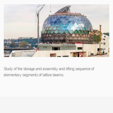
Study of the storage and assembly and lifting sequence of
elementary segments of lattice beams.