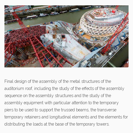
Final design of the assembly of the metal structures of the
auditorium roof, including the study of the effects of the assembly
sequence on the assembly structures and the study of the
assembly equipment with particular attention to the temporary
piers to be used to support the trussed beams, the transverse
temporary retainers and longitudinal elements and the elements for
distributing the loads at the base of the temporary towers.