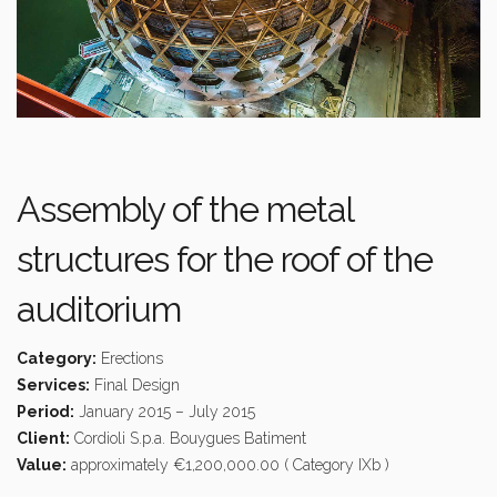
Assembly of the metal
structures for the roof of the
auditorium
Category:
Erections
Services:
Final Design
Period:
January 2015 – July 2015
Client:
Cordioli S.p.a. Bouygues Batiment
Value:
approximately €1,200,000.00 ( Category IXb )